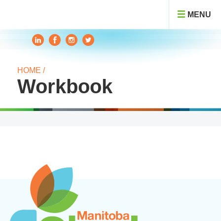
MENU
HOME /
Workbook