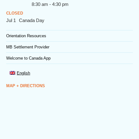
8:30 am - 4:30 pm
CLOSED
Jul 1
Canada Day
Orientation Resources
MB Settlement Provider
Welcome to Canada App
English
MAP + DIRECTIONS