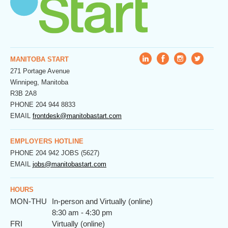
MANITOBA START
271 Portage Avenue
Winnipeg, Manitoba
R3B 2A8
PHONE
204 944 8833
EMAIL
frontdesk@manitobastart.com
EMPLOYERS HOTLINE
PHONE
204 942 JOBS (5627)
EMAIL
jobs@manitobastart.com
HOURS
MON-THU
In-person and Virtually (online)
8:30 am - 4:30 pm
FRI
Virtually (online)